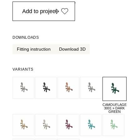
in Europe, for purchases over EURO 900
Add to project
DOWNLOADS
Fitting instruction
Download 3D
VARIANTS
CAMOUFLAGE
3001 » DARK
GREEN