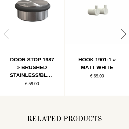
DOOR STOP 1987
HOOK 1901-1 »
» BRUSHED
MATT WHITE
STAINLESS/BLAC
€ 69.00
K
€ 59.00
RELATED PRODUCTS