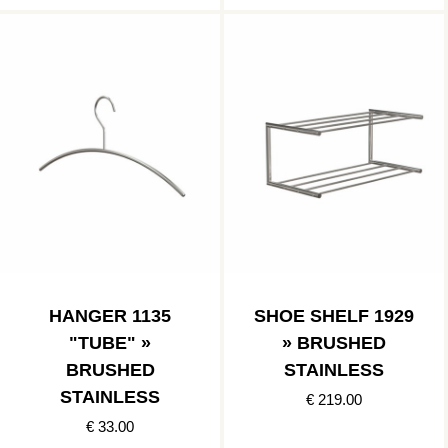
HANGER 1135
SHOE SHELF 1929
"TUBE" »
» BRUSHED
BRUSHED
STAINLESS
STAINLESS
€ 219.00
€ 33.00