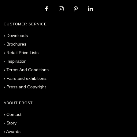
CUSTOMER SERVICE
›
Downloads
›
Brochures
›
Retail Price Lists
›
Inspiration
›
Terms And Conditions
›
Fairs and exhibitions
›
Press and Copyright
ABOUT FROST
›
Contact
›
Story
›
Awards