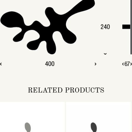
RELATED PRODUCTS