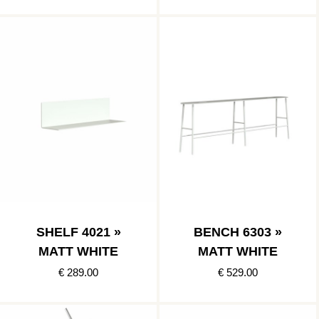
SHELF 4021 »
BENCH 6303 »
MATT WHITE
MATT WHITE
€ 289.00
€ 529.00