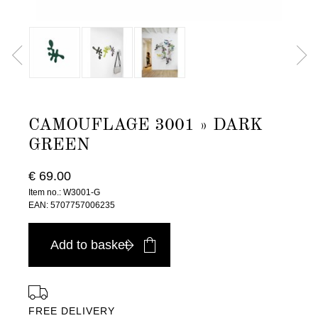
CAMOUFLAGE 3001 » DARK
GREEN
€ 69.00
Item no.: W3001-G
EAN: 5707757006235
Add to basket
FREE DELIVERY