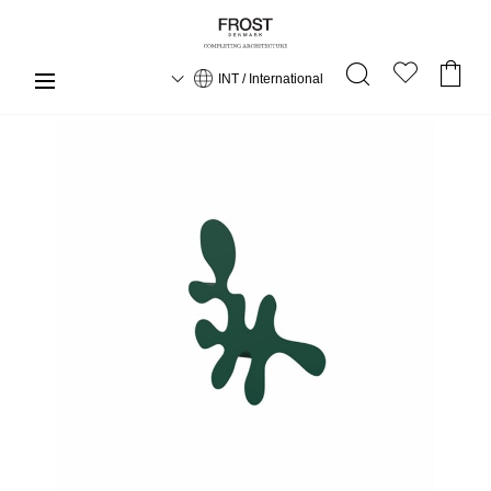
INT / International