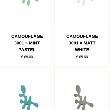
CAMOUFLAGE
CAMOUFLAGE
3001 » MINT
3001 » MATT
PASTEL
WHITE
€ 69.00
€ 69.00