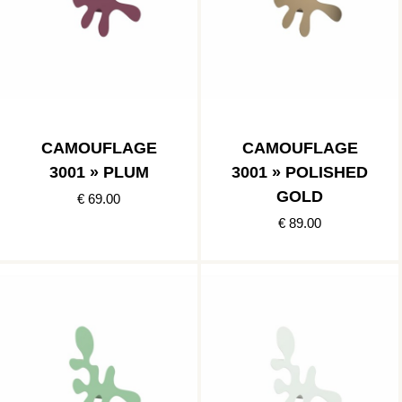
CAMOUFLAGE
CAMOUFLAGE
3001 » PLUM
3001 » POLISHED
GOLD
€ 69.00
€ 89.00