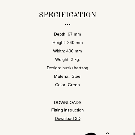
SPECIFICATION
Depth: 67 mm
Height: 240 mm
Width: 400 mm
Weight: 2 kg.
Design: busk+hertzog
Material: Steel
Color: Green
DOWNLOADS
Fitting instruction
Download 3D