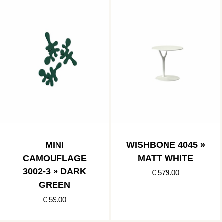
MINI
WISHBONE 4045 »
CAMOUFLAGE
MATT WHITE
3002-3 » DARK
€ 579.00
GREEN
€ 59.00