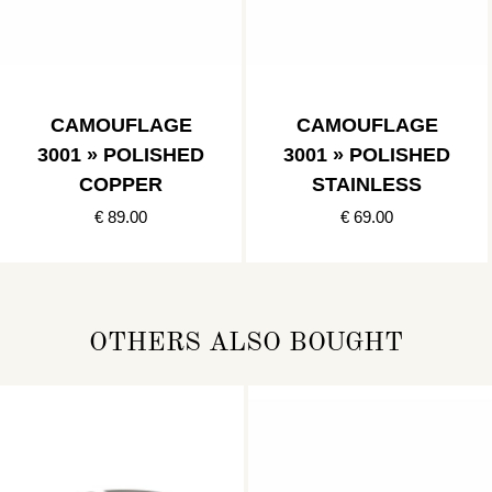
CAMOUFLAGE
CAMOUFLAGE
3001 » POLISHED
3001 » POLISHED
COPPER
STAINLESS
€ 89.00
€ 69.00
OTHERS ALSO BOUGHT