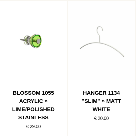
BLOSSOM 1055
HANGER 1134
ACRYLIC »
"SLIM" » MATT
LIME/POLISHED
WHITE
STAINLESS
€ 20.00
€ 29.00