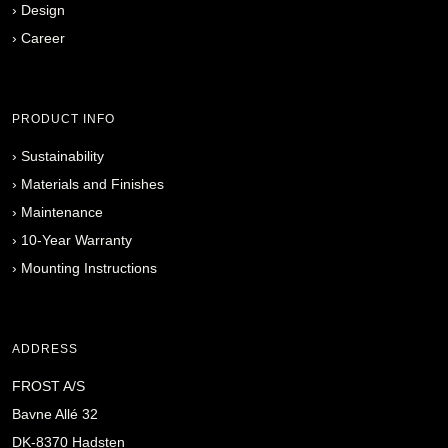
›
Design
›
Career
PRODUCT INFO
›
Sustainability
›
Materials and Finishes
›
Maintenance
›
10-Year Warranty
›
Mounting Instructions
ADDRESS
FROST A/S
Bavne Allé 32
DK-8370 Hadsten