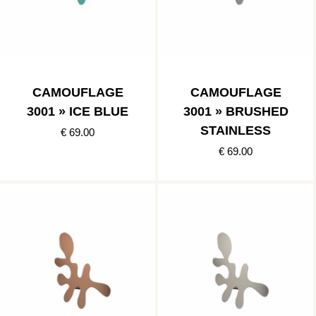
CAMOUFLAGE
CAMOUFLAGE
3001 » ICE BLUE
3001 » BRUSHED
STAINLESS
€ 69.00
€ 69.00