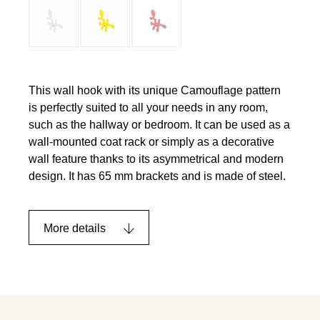
This wall hook with its unique Camouflage pattern
is perfectly suited to all your needs in any room,
such as the hallway or bedroom. It can be used as a
wall-mounted coat rack or simply as a decorative
wall feature thanks to its asymmetrical and modern
design. It has 65 mm brackets and is made of steel.
More details