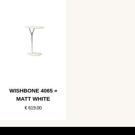
WISHBONE 4065 »
MATT WHITE
€ 619.00