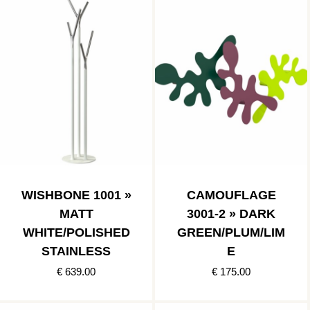
WISHBONE 1001 »
CAMOUFLAGE
MATT
3001-2 » DARK
WHITE/POLISHED
GREEN/PLUM/LIM
STAINLESS
E
€ 639.00
€ 175.00