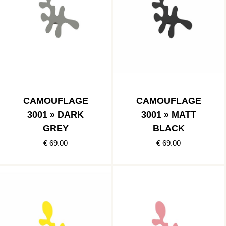
CAMOUFLAGE
CAMOUFLAGE
3001 » DARK
3001 » MATT
GREY
BLACK
€ 69.00
€ 69.00