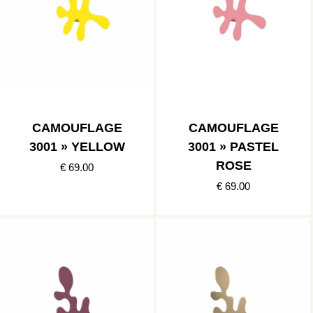
CAMOUFLAGE
CAMOUFLAGE
3001 » YELLOW
3001 » PASTEL
ROSE
€ 69.00
€ 69.00